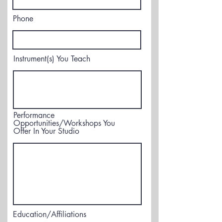
Phone
Instrument(s) You Teach
Performance
Opportunities/Workshops You
Offer In Your Studio
Education/Affiliations