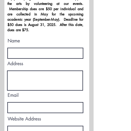
the arts by volunteering at our events.
Membership dues are $50 per individual and
are collected in May for the upcoming
academic year (September-May). Deadline for
$50 dues is August 31, 2025. After this date,
dues are $75.
Name
Address
Email
Website Address