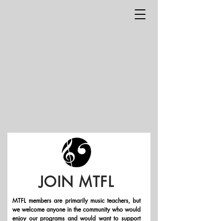
JOIN MTFL
MTFL members are primarily music teachers, but
we welcome anyone in the community who would
enjoy our programs and would want to support