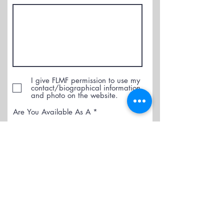
I give FLMF permission to use my
contact/biographical information
and photo on the website.
R
Are You Available As A
*
e
q
Performer
u
Accompanist
i
r
e
Submit
d
Pay Now