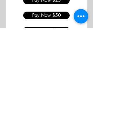
Pay Now $25
Pay Now $50
Pay Now $75
Join
Support
Advertise
Contact