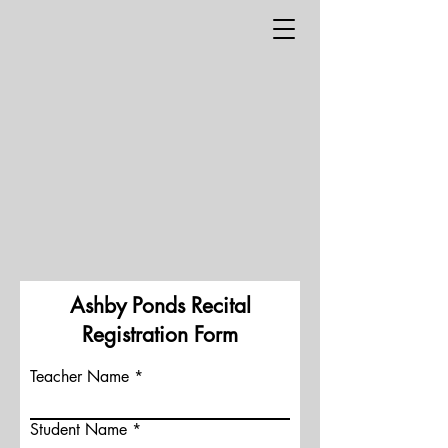
Ashby Ponds Recital
Registration Form
Teacher Name
Student Name