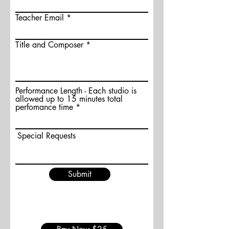
Teacher Email
Title and Composer
Performance Length - Each studio is
allowed up to 15 minutes total
perfomance time
Special Requests
Submit