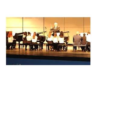
under the direction of a conductor.