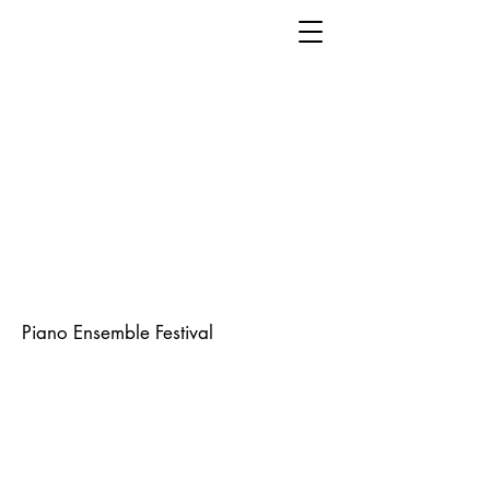
Piano Ensemble Festival
The Ensemble Festival is our largest
and most popular event – since
1986. Over 200 students perform
each year on acoustic pianos,
accompanied by instrumentalists,