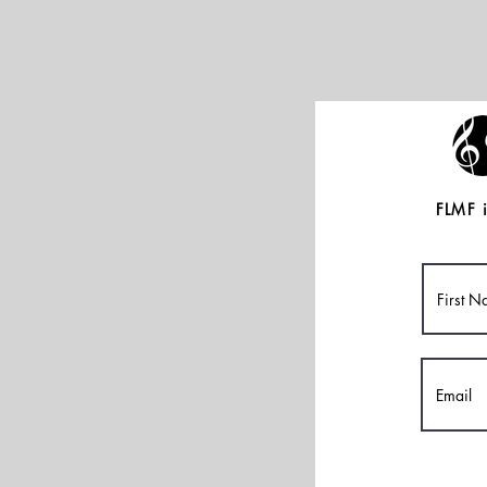
FLMF i