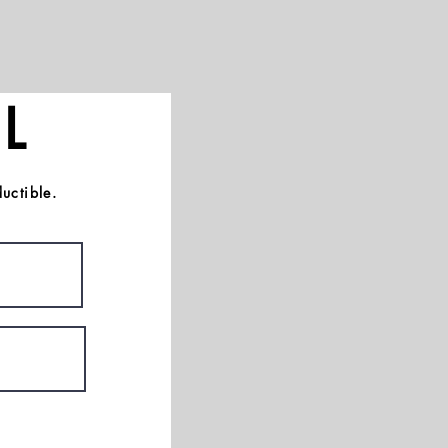
L
uctible.