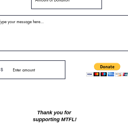
$
Thank you for
supporting MTFL!