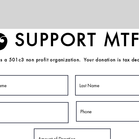
SUPPORT MTF
s a 501c3 non profit organization. Your donation is tax ded